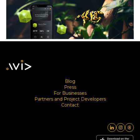
Blog
Press
For Businesses
Partners and Project Developers
Contact