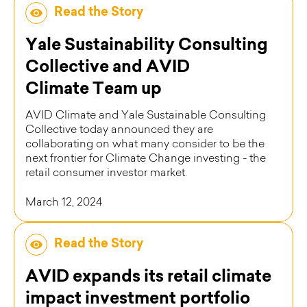
Read the Story
Yale Sustainability Consulting
Collective and AVID
Climate Team up
AVID Climate and Yale Sustainable Consulting
Collective today announced they are
collaborating on what many consider to be the
next frontier for Climate Change investing - the
retail consumer investor market.
March 12, 2024
Read the Story
AVID expands its retail climate
impact investment portfolio