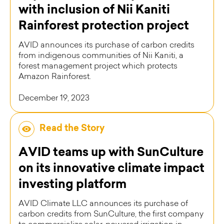
with inclusion of Nii Kaniti
Rainforest protection project
AVID announces its purchase of carbon credits
from indigenous communities of Nii Kaniti, a
forest management project which protects
Amazon Rainforest.
December 19, 2023
Read the Story
AVID teams up with SunCulture
on its innovative climate impact
investing platform
AVID Climate LLC announces its purchase of
carbon credits from SunCulture, the first company