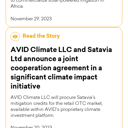
to commercialize solar-powered irrigation in
Africa.
November 29, 2023
Read the Story
AVID Climate LLC and Satavia
Ltd announce a joint
cooperation agreement in a
significant climate impact
initiative
AVID Climate LLC will procure Satavia's
mitigation credits for the retail OTC market,
available within AVID's proprietary climate
investment platform.