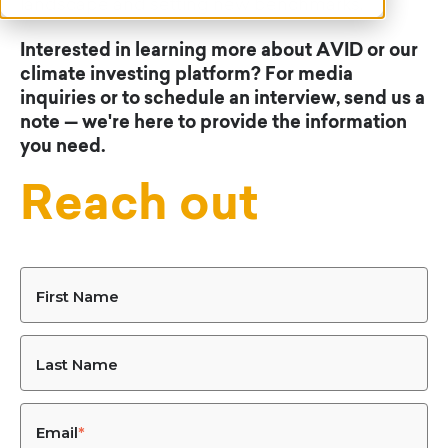
landscape and setting new benchmarks.
Interested in learning more about AVID or our
climate investing platform? For media
inquiries or to schedule an interview, send us a
note — we're here to provide the information
you need.
Reach out
First Name
Last Name
Email
*