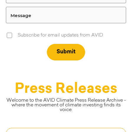
Message
Subscribe for email updates from AVID
Press Releases
Welcome to the AVID Climate Press Release Archive -
where the movement of climate investing finds its
voice.