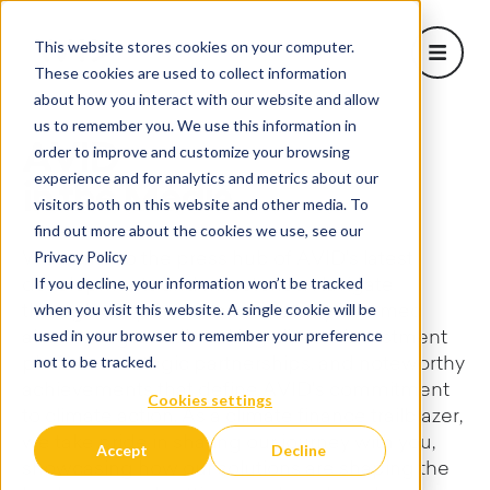
This website stores cookies on your computer.
Open m
These cookies are used to collect information
about how you interact with our website and allow
About Us
us to remember you. We use this information in
Show sub
order to improve and customize your browsing
AVID
Learn
experience and for analytics and metrics about our
in the Media
Projects
visitors both on this website and other media. To
Corporate Solutions
find out more about the cookies we use, see our
Show subm
Privacy Policy
Welcome to the press hub of AVID's latest
Blog
If you decline, your information won’t be tracked
developments and milestones. Navigate
when you visit this website. A single cookie will be
through our press releases to stay informed
used in your browser to remember your preference
about our groundbreaking climate investment
not to be tracked.
platform, strategic partnerships, and noteworthy
achievements that define AVID's commitment
Cookies settings
to climate action. As a climate finance trailblazer,
we take pride in sharing our journey with you,
Accept
Decline
showcasing how our solutions are shaping the