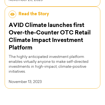
November 20, 2023
Read the Story
AVID Climate launches first
Over-the-Counter OTC Retail
Climate Impact Investment
Platform
The highly anticipated investment platform
enables virtually anyone to make self-directed
investments in high-impact, climate-positive
initiatives.
November 13, 2023