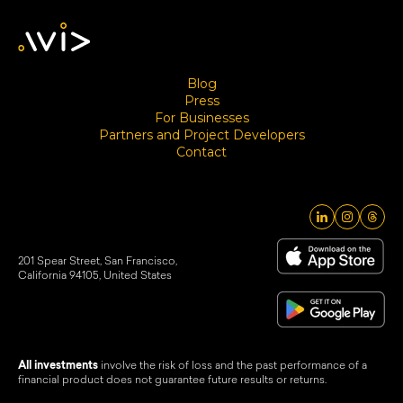
Blog
Press
For Businesses
Partners and Project Developers
Contact
201 Spear Street, San Francisco,
California 94105, United States
All investments
involve the risk of loss and the past performance of a
financial product does not guarantee future results or returns.