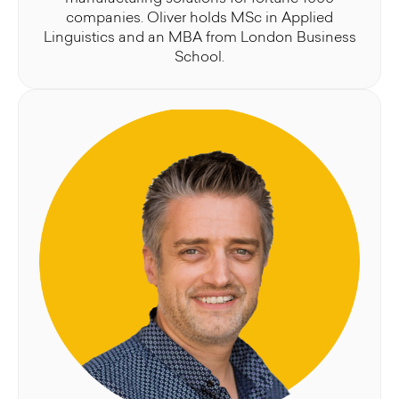
companies. Oliver holds MSc in Applied
Linguistics and an MBA from London Business
School.