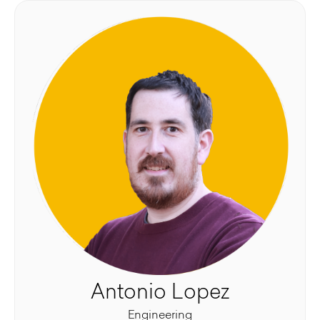
Antonio Lopez
Engineering