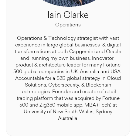
Iain Clarke
Operations
Operations & Technology strategist with vast
experience in large global businesses & digital
transformations at both Capgemini and Oracle
and running my own business. Innovator,
product & architecture leader for many Fortune
500 global companies in UK, Australia and USA.
Accountable for a $2B global strategy in Cloud
Solutions, Cybersecurity, & Blockchain
technologies. Founder and creator of retail
trading platform that was acquired by Fortune
500 and Zig360 mobile app. MBA (Tech) at
University of New South Wales, Sydney
Australia.