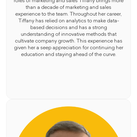
roles of marketing and sales Tiffany brings more
than a decade of marketing and sales
experience to the team. Throughout her career,
Tiffany has relied on analytics to make data-
based decisions and has a strong
understanding of innovative methods that
cultivate company growth. This experience has
given her a seep appreciation for continuing her
education and staying ahead of the curve.