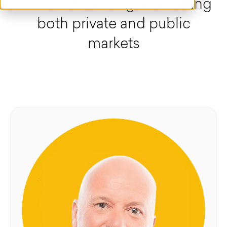
record of building and exiting
both private and public
markets