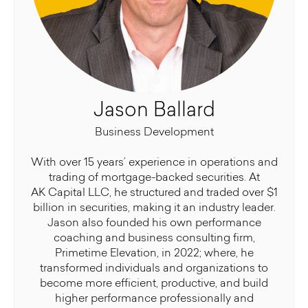
Jason Ballard
Business Development
With over 15 years’ experience in operations and
trading of mortgage-backed securities. At
AK Capital LLC, he structured and traded over $1
billion in securities, making it an industry leader.
Jason also founded his own performance
coaching and business consulting firm,
Primetime Elevation, in 2022; where, he
transformed individuals and organizations to
become more efficient, productive, and build
higher performance professionally and