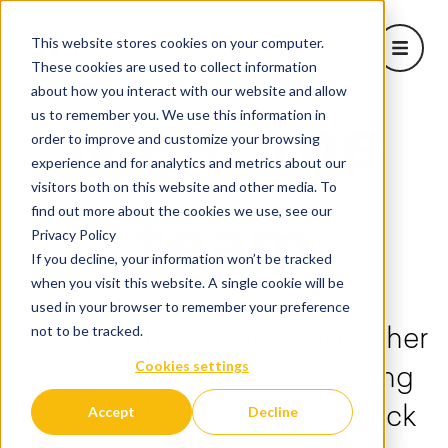
This website stores cookies on your computer.
Open m
These cookies are used to collect information
about how you interact with our website and allow
About Us
us to remember you. We use this information in
Meet the
Show sub
order to improve and customize your browsing
Learn
experience and for analytics and metrics about our
Projects
visitors both on this website and other media. To
Corporate Solutions
find out more about the cookies we use, see our
team
Show subm
Privacy Policy
Blog
If you decline, your information won’t be tracked
when you visit this website. A single cookie will be
used in your browser to remember your preference
not to be tracked.
This team has worked together
Cookies settings
in various projects , spanning
Accept
Decline
20+ years with a proven track