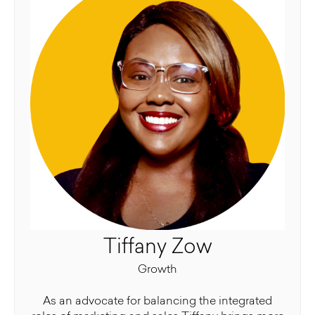
Tiffany Zow
Growth
As an advocate for balancing the integrated