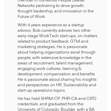
member in numerous People Leader
Networks partnering to drive growth,
thought leadership, and innovation in the
Future of Work.
With 6 years experience as a startup
advisor, Bob currently advises two other
early-stage WorkTech start-ups, on matters
related to product feedback, GTM and
marketing strategies. He is passionate
about helping organizations excel through
people, with extensive knowledge in the
areas of recruitment, talent management,
engaging work cultures, learning &
development, compensation and benefits.
He is passionate about sharing his insights
and perspectives on HR, Sustainability and
start-up operations topics.
He has held SHRM-CP, PHR-CA and CIPD
credentials, and graduated from the
University of Colorado, Boulder, with a BA