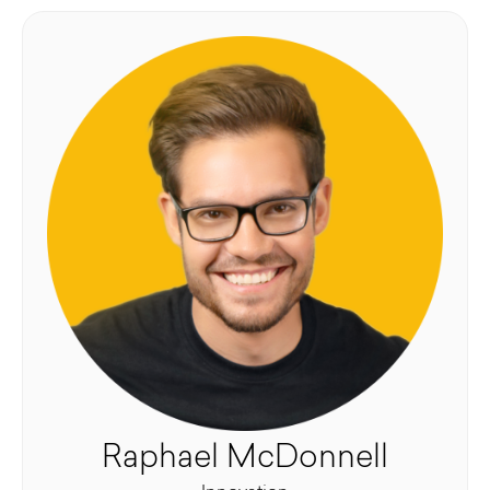
Raphael McDonnell