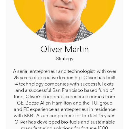
Oliver Martin
Strategy
A serial entrepreneur and technologist, with over
25 years of executive leadership. Oliver has built
4 technology companies with successful exits
and a successful San Francisco based fund of
fund. Oliver’s corporate experience comes from
GE, Booze Allen Hamilton and the TUI group
and PE experience as entrepreneur in residence
with KKR. As an ecopreneur for the last 15 years
Oliver has developed bio-fuels and sustainable
manufacturing solutions for fortune 1000