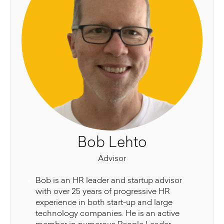
Bob Lehto
Advisor
Bob is an HR leader and startup advisor
with over 25 years of progressive HR
experience in both start-up and large
technology companies. He is an active