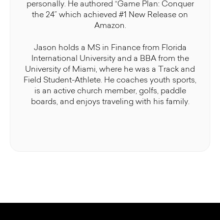
personally. He authored “Game Plan: Conquer
the 24” which achieved #1 New Release on
Amazon.
Jason holds a MS in Finance from Florida
International University and a BBA from the
University of Miami, where he was a Track and
Field Student-Athlete. He coaches youth sports,
is an active church member, golfs, paddle
boards, and enjoys traveling with his family.
Some additional information in one line
Some additional information in one line