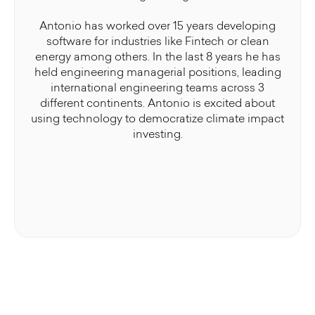
Antonio has worked over 15 years developing
software for industries like Fintech or clean
energy among others. In the last 8 years he has
held engineering managerial positions, leading
international engineering teams across 3
different continents. Antonio is excited about
using technology to democratize climate impact
investing.