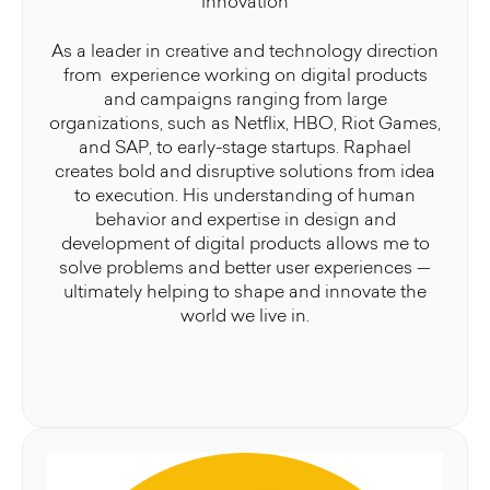
Innovation
As a leader in creative and technology direction
from experience working on digital products
and campaigns ranging from large
organizations, such as Netflix, HBO, Riot Games,
and SAP, to early-stage startups. Raphael
creates bold and disruptive solutions from idea
to execution. His understanding of human
behavior and expertise in design and
development of digital products allows me to
solve problems and better user experiences —
ultimately helping to shape and innovate the
world we live in.