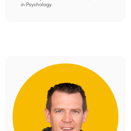
in Psychology.