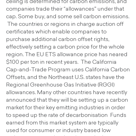
ceiling is determined for carbon emissions, and
companies trade their “allowances'' under that
cap. Some buy, and some sell carbon emissions.
The countries or regions in charge auction off
certificates which enable companies to
purchase additional carbon offset rights,
effectively setting a carbon price for the whole
region. The EU ETS allowance price has neared
$100 per ton in recent years. The California
Cap-and-Trade Program uses California Carbon
Offsets, and the Northeast U.S. states have the
Regional Greenhouse Gas Initiative (RGGI)
allowances. Many other countries have recently
announced that they will be setting up a carbon
market for their key emitting industries in order
to speed up the rate of decarbonisation Funds
earned from this market system are typically
used for consumer or industry based low