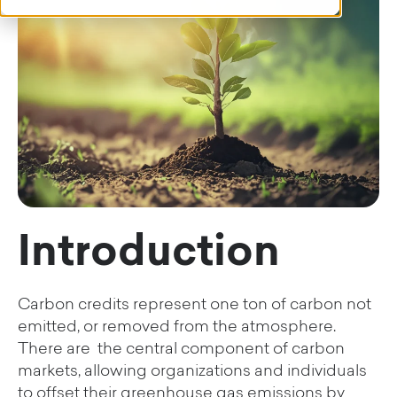
Introduction
Carbon credits represent one ton of carbon not
emitted, or removed from the atmosphere.
There are the central component of carbon
markets, allowing organizations and individuals
to offset their greenhouse gas emissions by