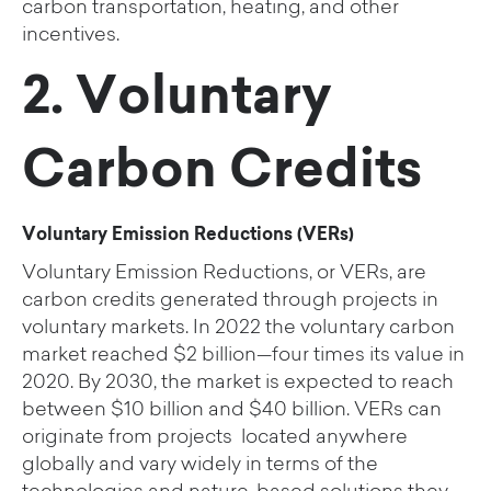
carbon transportation, heating, and other
incentives.
2. Voluntary
Carbon Credits
Voluntary Emission Reductions (VERs)
Voluntary Emission Reductions, or VERs, are
carbon credits generated through projects in
voluntary markets.
In 2022 the voluntary carbon
market reached $2 billion—four times its value in
2020. By 2030, the market is expected to reach
between $10 billion and $40 billion.
VERs can
originate from
projects located anywhere
globally and vary widely in terms of the