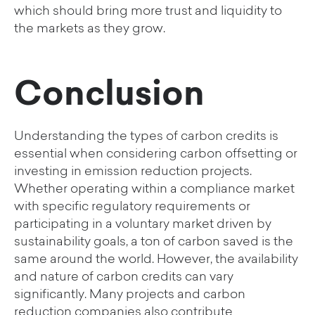
which should bring more trust and liquidity to
the markets as they grow.
Conclusion
Understanding the types of carbon credits is
essential when considering carbon offsetting or
investing in emission reduction projects.
Whether operating within a compliance market
with specific regulatory requirements or
participating in a voluntary market driven by
sustainability goals, a ton of carbon saved is the
same around the world. However, the availability
and nature of carbon credits can vary
significantly. Many projects and carbon
reduction companies also contribute