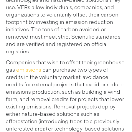
technologies and nature-based solutions they
use. VERs allow individuals, companies, and
organizations to voluntarily offset their carbon
footprint by investing in emission reduction
initiatives. The tons of carbon avoided or
removed must meet strict Scientific standards
and are verified and registered on official
registries.
Companies that wish to offset their greenhouse
gas
emissions
can purchase two types of
credits in the voluntary market: avoidance
credits for external projects that avoid or reduce
emissions production, such as building a wind
farm, and removal credits for projects that lower
existing emissions. Removal projects deploy
either nature-based solutions such as
afforestation (introducing trees to a previously
unforested area) or technology-based solutions