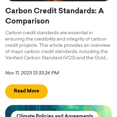
Carbon Credit Standards: A
Comparison
Carbon credit standards are essential in
ensuring the credibility and integrity of carbon
credit projects. This article provides an overview
of major carbon credit standards, including the
Verified Carbon Standard (VCS) and the Gold...
Nov 11, 2023 12:33:26 PM
Read More
Climate Policies and Agreements