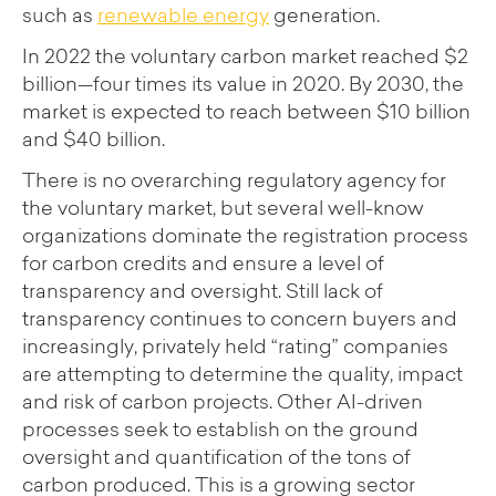
such as
renewable energy
generation.
In 2022 the voluntary carbon market reached $2
billion—four times its value in 2020. By 2030, the
market is expected to reach between $10 billion
and $40 billion.
There is no overarching regulatory agency for
the voluntary market, but several well-know
organizations dominate the registration process
for carbon credits and ensure a level of
transparency and oversight. Still lack of
transparency continues to concern buyers and
increasingly, privately held “rating” companies
are attempting to determine the quality, impact
and risk of carbon projects. Other AI-driven
processes seek to establish on the ground
oversight and quantification of the tons of
carbon produced. This is a growing sector