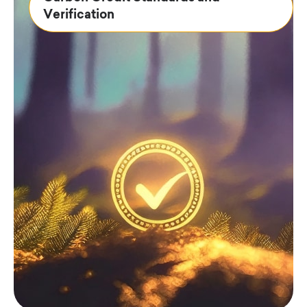
Verification