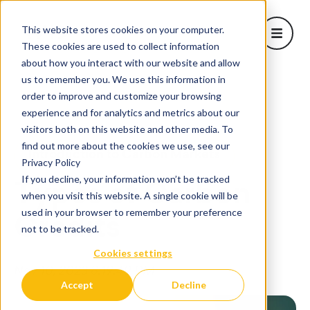
This website stores cookies on your computer.
Open m
These cookies are used to collect information
about how you interact with our website and allow
About Us
us to remember you. We use this information in
Show sub
order to improve and customize your browsing
Learn
Home
/
Blog
/
Types of Carbon Credits
experience and for analytics and metrics about our
Projects
visitors both on this website and other media. To
Corporate Solutions
find out more about the cookies we use, see our
Introduction to Carbon Markets
Show subm
Privacy Policy
Blog
If you decline, your information won’t be tracked
Types of Carbon
when you visit this website. A single cookie will be
used in your browser to remember your preference
Credits
not to be tracked.
Cookies settings
Nov 10, 2023 8:19:49 PM
Accept
Decline