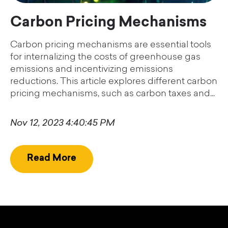
Carbon Pricing Mechanisms
Carbon pricing mechanisms are essential tools
for internalizing the costs of greenhouse gas
emissions and incentivizing emissions
reductions. This article explores different carbon
pricing mechanisms, such as carbon taxes and...
Nov 12, 2023 4:40:45 PM
Read More