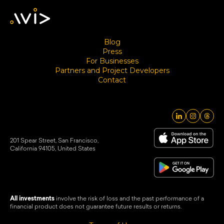
Blog
Press
For Businesses
Partners and Project Developers
Contact
201 Spear Street, San Francisco,
California 94105, United States
All investments
involve the risk of loss and the past performance of a
financial product does not guarantee future results or returns.