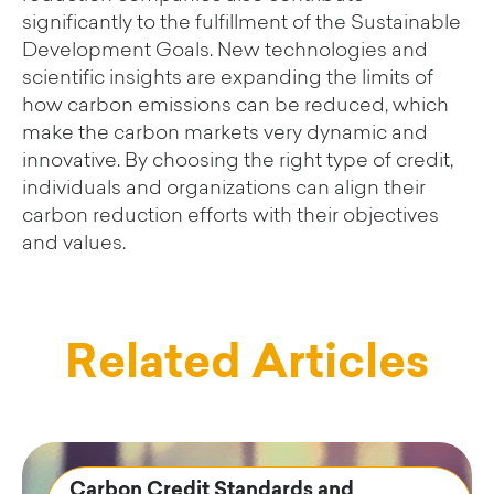
significantly to the fulfillment of the Sustainable
Development Goals. New technologies and
scientific insights are expanding the limits of
how carbon emissions can be reduced, which
make the carbon markets very dynamic and
innovative. By choosing the right type of credit,
individuals and organizations can align their
carbon reduction efforts with their objectives
and values.
Related Articles
Carbon Credit Standards and