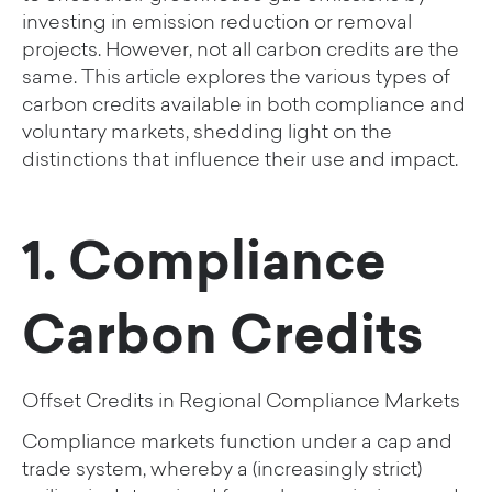
investing in emission reduction or removal
projects. However, not all carbon credits are the
same. This article explores the various types of
carbon credits available in both compliance and
voluntary markets, shedding light on the
distinctions that influence their use and impact.
1. Compliance
Carbon Credits
Offset Credits in Regional Compliance Markets
Compliance markets function under a cap and
trade system, whereby a (increasingly strict)