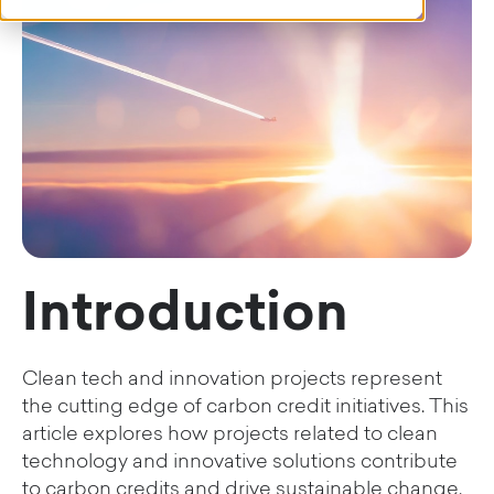
Introduction
Clean tech and innovation projects represent
the cutting edge of carbon credit initiatives. This
article explores how projects related to clean
technology and innovative solutions contribute
to carbon credits and drive sustainable change.