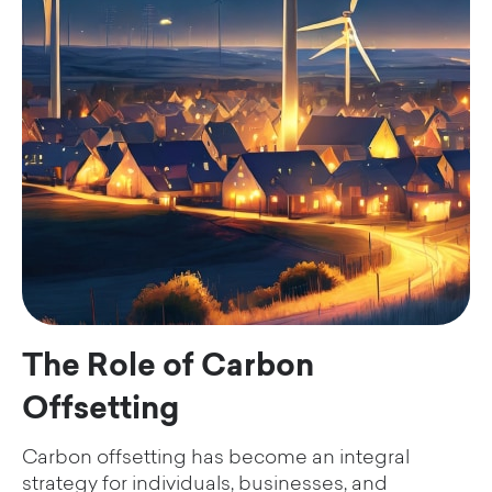
The Role of Carbon
Offsetting
Carbon offsetting has become an integral
strategy for individuals, businesses, and