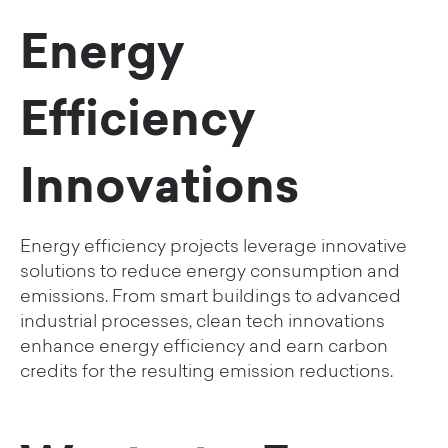
Energy
Efficiency
Innovations
Energy efficiency projects leverage innovative
solutions to reduce energy consumption and
emissions. From smart buildings to advanced
industrial processes, clean tech innovations
enhance energy efficiency and earn carbon
credits for the resulting emission reductions.