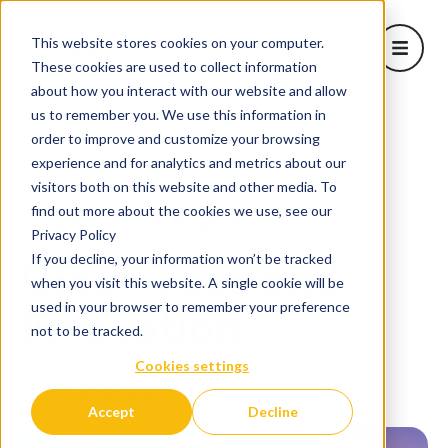
This website stores cookies on your computer.
Open m
These cookies are used to collect information
about how you interact with our website and allow
About Us
us to remember you. We use this information in
Show sub
order to improve and customize your browsing
Learn
Home
/
Blog
/
Clean Tech and Innovation
experience and for analytics and metrics about our
Projects
visitors both on this website and other media. To
Corporate Solutions
find out more about the cookies we use, see our
Carbon Credit Projects
Show subm
Privacy Policy
Blog
If you decline, your information won’t be tracked
Clean Tech and
when you visit this website. A single cookie will be
used in your browser to remember your preference
Innovation
not to be tracked.
Cookies settings
Nov 11, 2023 12:22:05 PM
Accept
Decline