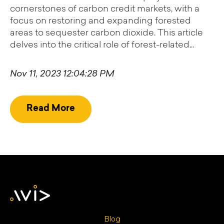
cornerstones of carbon credit markets, with a
focus on restoring and expanding forested
areas to sequester carbon dioxide. This article
delves into the critical role of forest-related...
Nov 11, 2023 12:04:28 PM
Read More
Blog