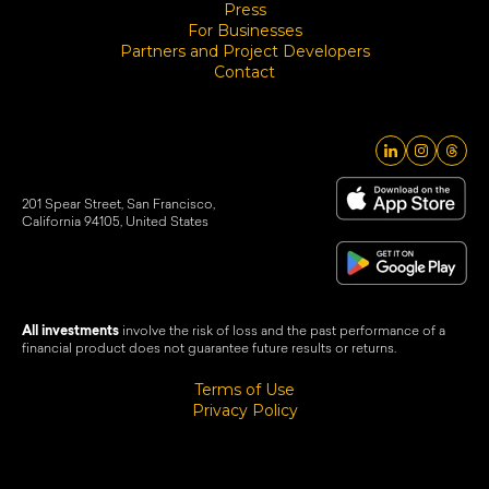
Press
For Businesses
Partners and Project Developers
Contact
201 Spear Street, San Francisco,
California 94105, United States
All investments
involve the risk of loss and the past performance of a
financial product does not guarantee future results or returns.
Terms of Use
Privacy Policy