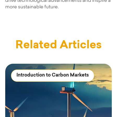
drive technological advancements and inspire a
more sustainable future.
Related Articles
Introduction to Carbon Markets