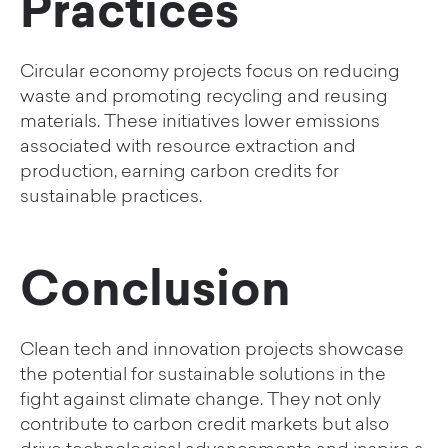
Practices
Circular economy projects focus on reducing
waste and promoting recycling and reusing
materials. These initiatives lower emissions
associated with resource extraction and
production, earning carbon credits for
sustainable practices.
Conclusion
Clean tech and innovation projects showcase
the potential for sustainable solutions in the
fight against climate change. They not only
contribute to carbon credit markets but also