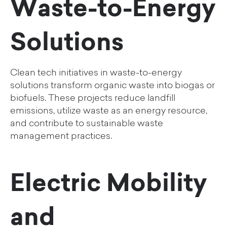
Waste-to-Energy
Solutions
Clean tech initiatives in waste-to-energy
solutions transform organic waste into biogas or
biofuels. These projects reduce landfill
emissions, utilize waste as an energy resource,
and contribute to sustainable waste
management practices.
Electric Mobility
and