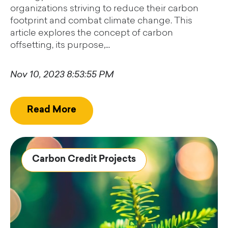
organizations striving to reduce their carbon
footprint and combat climate change. This
article explores the concept of carbon
offsetting, its purpose,...
Nov 10, 2023 8:53:55 PM
Read More
Carbon Credit Projects