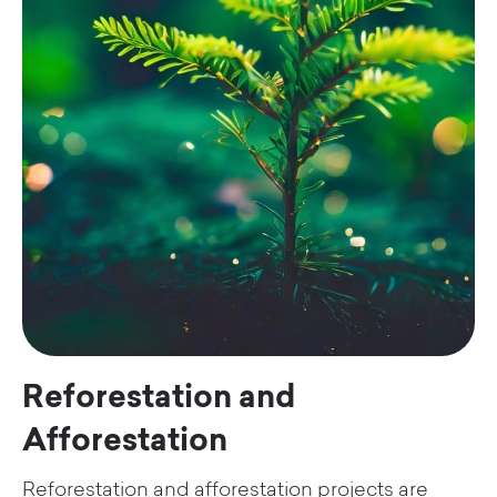
Reforestation and
Afforestation
Reforestation and afforestation projects are