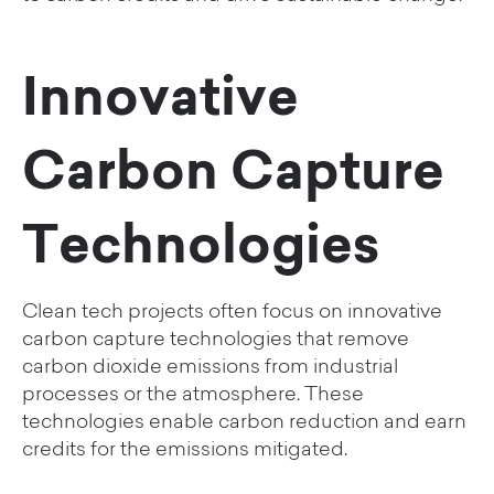
Innovative
Carbon Capture
Technologies
Clean tech projects often focus on innovative
carbon capture technologies that remove
carbon dioxide emissions from industrial
processes or the atmosphere. These
technologies enable carbon reduction and earn
credits for the emissions mitigated.