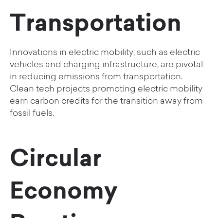
Transportation
Innovations in electric mobility, such as electric
vehicles and charging infrastructure, are pivotal
in reducing emissions from transportation.
Clean tech projects promoting electric mobility
earn carbon credits for the transition away from
fossil fuels.
Circular
Economy