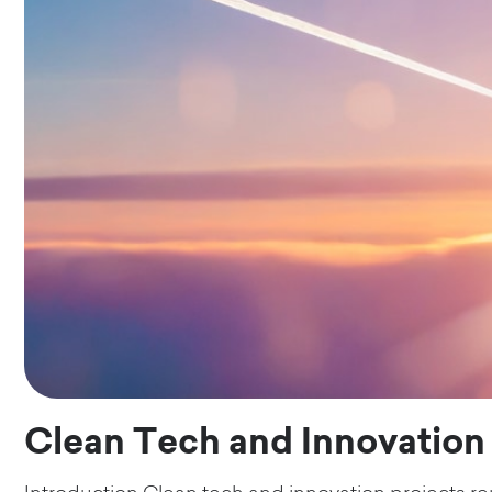
Clean Tech and Innovation