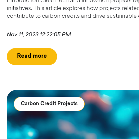
Introduction Clean tech and innovation projects re
initiatives. This article explores how projects rela
contribute to carbon credits and drive sustainable 
Nov 11, 2023 12:22:05 PM
Read more
Carbon Credit Projects