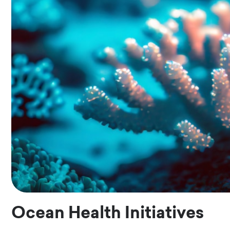
Ocean Health Initiatives