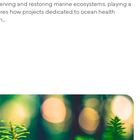
serving and restoring marine ecosystems, playing a
xplores how projects dedicated to ocean health
...