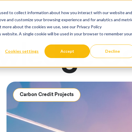
sed to collect information about how you interact with our website an
About Us
Learn
rove and customize your browsing experience and for analytics and metri
Show submenu fo
ut more about the cookies we use, see our Privacy Policy
is website. A single cookie will be used in your browser to remember you
wledge Ce
Cookies settings
Accept
Decline
Carbon Credit Projects