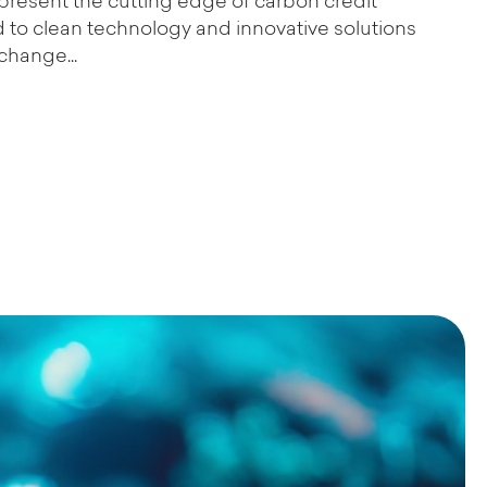
present the cutting edge of carbon credit
ted to clean technology and innovative solutions
change...