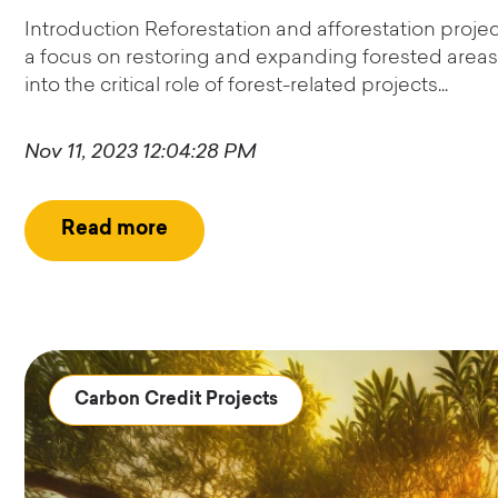
Introduction Reforestation and afforestation proje
a focus on restoring and expanding forested areas 
into the critical role of forest-related projects...
Nov 11, 2023 12:04:28 PM
Read more
Carbon Credit Projects