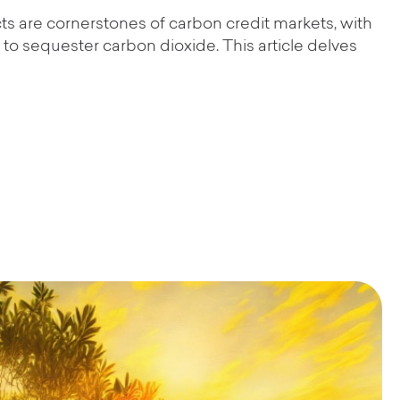
cts are cornerstones of carbon credit markets, with
to sequester carbon dioxide. This article delves