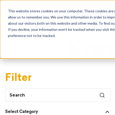
This website stores cookies on your computer. These cookies are u
allow us to remember you. We use this information in order to imp
about our visitors both on this website and other media. To find o
If you decline, your information won’t be tracked when you visit th
preference not to be tracked.
Kno
Filter
Select Category