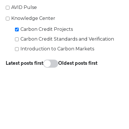
AVID Pulse
Knowledge Center
Carbon Credit Projects
Carbon Credit Standards and Verification
Introduction to Carbon Markets
Latest posts first
Oldest posts first