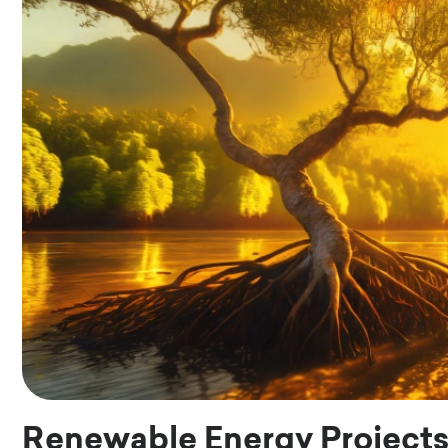
Renewable Energy Project