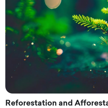
Reforestation and Afforest