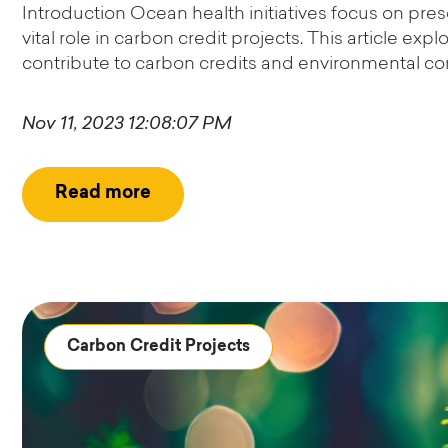
Introduction Ocean health initiatives focus on pre
vital role in carbon credit projects. This article e
contribute to carbon credits and environmental con
Nov 11, 2023 12:08:07 PM
Read more
Carbon Credit Projects