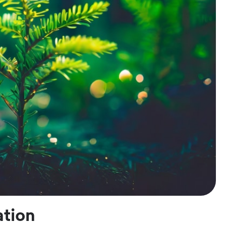
ation