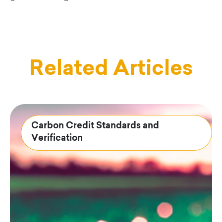
Related Articles
Carbon Credit Standards and
Verification