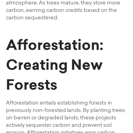
atmosphere. As trees mature, they store more
carbon, earning carbon credits based on the
carbon sequestered.
Afforestation:
Creating New
Forests
Afforestation entails establishing forests in
previously non-forested lands. By planting trees
on barren or degraded lands, these projects
actively sequester carbon and prevent soil
erosion. Afforestation initiatives earn carbon