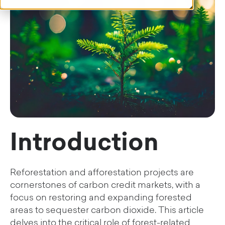
Introduction
Reforestation and afforestation projects are
cornerstones of carbon credit markets, with a
focus on restoring and expanding forested
areas to sequester carbon dioxide. This article
delves into the critical role of forest-related