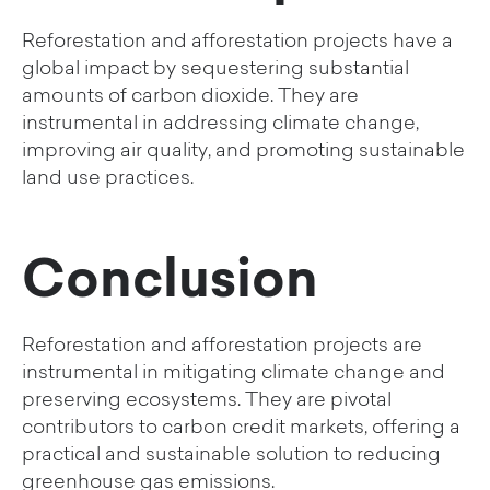
Reforestation and afforestation projects have a
global impact by sequestering substantial
amounts of carbon dioxide. They are
instrumental in addressing climate change,
improving air quality, and promoting sustainable
land use practices.
Conclusion
Reforestation and afforestation projects are
instrumental in mitigating climate change and
preserving ecosystems. They are pivotal
contributors to carbon credit markets, offering a
practical and sustainable solution to reducing
greenhouse gas emissions.