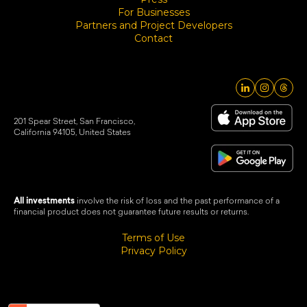
For Businesses
Partners and Project Developers
Contact
201 Spear Street, San Francisco,
California 94105, United States
All investments
involve the risk of loss and the past performance of a
financial product does not guarantee future results or returns.
Terms of Use
Privacy Policy