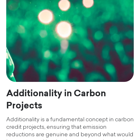
Additionality in Carbon
Projects
Additionality is a fundamental concept in carbon
credit projects, ensuring that emission
reductions are genuine and beyond what would