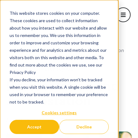
This website stores cookies on your computer.
Open m
These cookies are used to collect information
about how you interact with our website and allow
About Us
us to remember you. We use this information in
Show sub
order to improve and customize your browsing
Learn
Home
/
Blog
/
Reforestation and Afforestation
experience and for analytics and metrics about our
Projects
visitors both on this website and other media. To
Corporate Solutions
find out more about the cookies we use, see our
Carbon Credit Projects
Show subm
Privacy Policy
Blog
If you decline, your information won’t be tracked
Reforestation and
when you visit this website. A single cookie will be
used in your browser to remember your preference
Afforestation
not to be tracked.
Cookies settings
Nov 11, 2023 12:04:28 PM
Accept
Decline