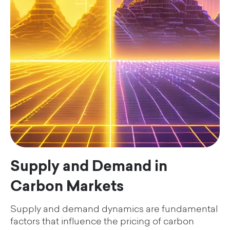
Supply and Demand in
Carbon Markets
Supply and demand dynamics are fundamental
factors that influence the pricing of carbon