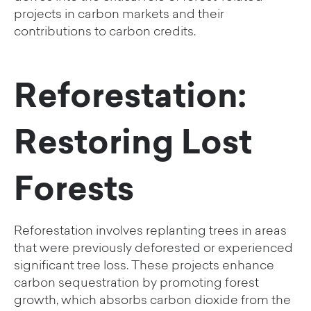
projects in carbon markets and their
contributions to carbon credits.
Reforestation:
Restoring Lost
Forests
Reforestation involves replanting trees in areas
that were previously deforested or experienced
significant tree loss. These projects enhance
carbon sequestration by promoting forest
growth, which absorbs carbon dioxide from the