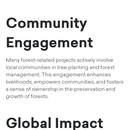
Community
Engagement
Many forest-related projects actively involve
local communities in tree planting and forest
management. This engagement enhances
livelihoods, empowers communities, and fosters
a sense of ownership in the preservation and
growth of forests.
Global Impact