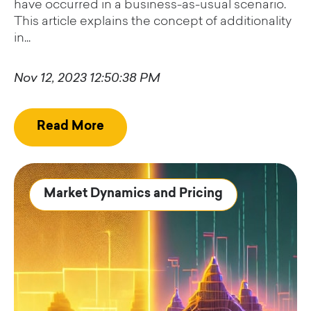
have occurred in a business-as-usual scenario.
This article explains the concept of additionality
in...
Nov 12, 2023 12:50:38 PM
Read More
Market Dynamics and Pricing