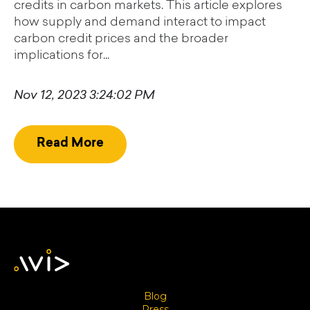
credits in carbon markets. This article explores
how supply and demand interact to impact
carbon credit prices and the broader
implications for...
Nov 12, 2023 3:24:02 PM
Read More
Blog
Press