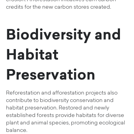
credits for the new carbon stores created.
Biodiversity and
Habitat
Preservation
Reforestation and afforestation projects also
contribute to biodiversity conservation and
habitat preservation. Restored and newly
established forests provide habitats for diverse
plant and animal species, promoting ecological
balance.